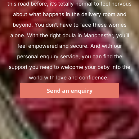
this road before, it’s totally normal to feel nervous
about what happens in the delivery room and
beyond. You don’t have to face these worries
alone. With the right doula in Manchester, you’ll
feel empowered and secure. And with our
personal enquiry service, you can find the
support you need to welcome your baby into the
world with love and confidence.
Send an enquiry