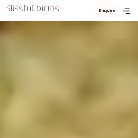
Enquire