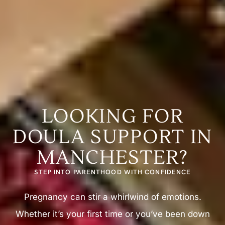
LOOKING FOR
DOULA SUPPORT IN
MANCHESTER?
STEP INTO PARENTHOOD WITH CONFIDENCE
Pregnancy can stir a whirlwind of emotions.
Whether it’s your first time or you’ve been down