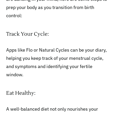
prep your body as you transition from birth
control:
Track Your Cycle:
Apps like Flo or Natural Cycles can be your diary,
helping you keep track of your menstrual cycle,
and symptoms and identifying your fertile
window.
Eat Healthy:
A
well-balanced diet
not only nourishes your