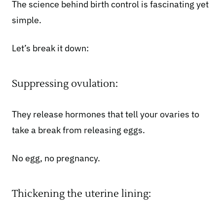
The science behind birth control is fascinating yet
simple.
Let’s break it down:
Suppressing ovulation:
They release hormones that
tell your ovaries
to
take a break from releasing eggs.
No egg, no pregnancy.
Thickening the uterine lining: