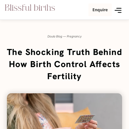
Enquire
Doula Blog
—
Pregnancy
The Shocking Truth Behind
How Birth Control Affects
Fertility