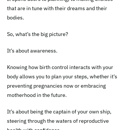
that are in tune with their dreams and their
bodies.
So, what’s the big picture?
It’s about awareness.
Knowing how birth control interacts with your
body allows you to plan your steps, whether it’s
preventing pregnancies now or embracing
motherhood in the future.
It’s about being the captain of your own ship,
steering through the waters of reproductive