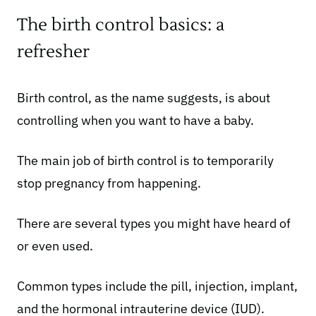
The birth control basics: a
refresher
Birth control, as the name suggests, is about
controlling when you want to have a baby.
The main job of birth control is to temporarily
stop pregnancy from happening.
There are several types you might have heard of
or even used.
Common types include the pill, injection, implant,
and the hormonal intrauterine device (IUD).