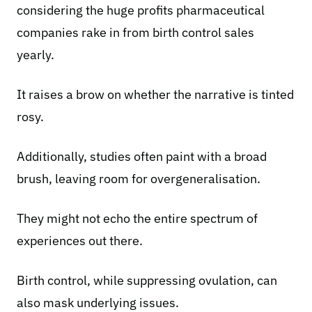
considering the huge profits pharmaceutical
companies rake in from birth control sales
yearly.
It raises a brow on whether the narrative is tinted
rosy.
Additionally, studies often paint with a broad
brush, leaving room for overgeneralisation.
They might not echo the entire spectrum of
experiences out there.
Birth control, while suppressing ovulation, can
also mask underlying issues.