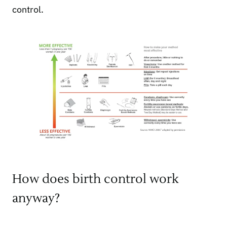
control.
How does birth control work
anyway?