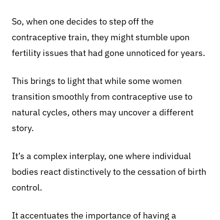
So, when one decides to step off the
contraceptive train, they might stumble upon
fertility issues
that had gone unnoticed for years.
This brings to light that while some women
transition smoothly from contraceptive use to
natural cycles, others may uncover a different
story.
It’s a complex interplay, one where individual
bodies react distinctively to the cessation of birth
control.
It accentuates the importance of having a