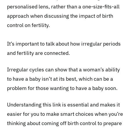
personalised lens, rather than a one-size-fits-all
approach when discussing the impact of birth
control on fertility.
It’s important to talk about how irregular periods
and fertility are connected.
Irregular cycles
can show that a woman’s ability
to have a baby isn’t at its best, which can be a
problem for those wanting to have a baby soon.
Understanding this link is essential and makes it
easier for you to make smart choices when you’re
thinking about coming off birth control to prepare