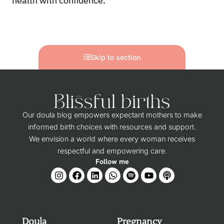
health with confidence.
Skip to section
Our doula blog empowers expectant mothers to make
informed birth choices with resources and support.
We envision a world where every woman receives
respectful and empowering care.
Follow me
Doula
Pregnancy