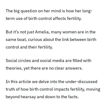
The big question on her mind is how her long-
term use of birth control affects fertility.
But it’s not just Amelia, many women are in the
same boat, curious about the link between birth
control and their fertility.
Social circles and social media are filled with
theories, yet there are no clear answers.
In this article we delve into the under-discussed
truth of how birth control impacts fertility, moving
beyond hearsay and down to the facts.