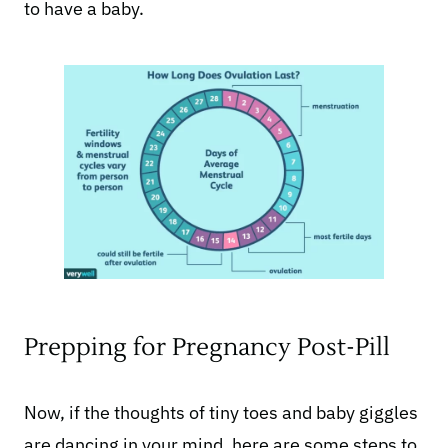
to have a baby.
Prepping for Pregnancy Post-Pill
Now, if the thoughts of tiny toes and baby giggles
are dancing in your mind, here are some steps to