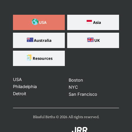
USA
Asia
Australia
UK
Resources
USA
Boston
Philadelphia
NYC
Detroit
San Francisco
Blissful Births ©️ 2026 All rights reserved​.