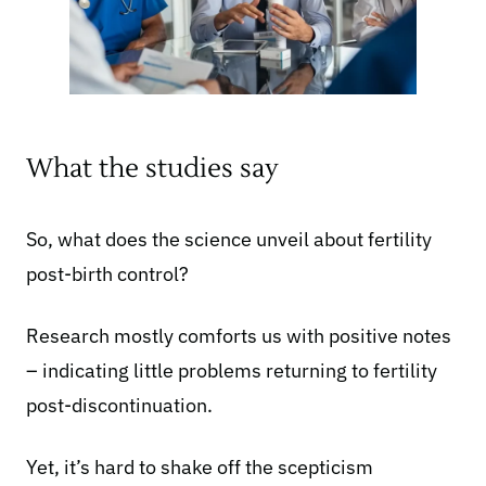
What the studies say
So, what does the science unveil about fertility
post-birth control?
Research mostly comforts us with
positive notes
– indicating little problems returning to fertility
post-discontinuation.
Yet, it’s hard to shake off the scepticism