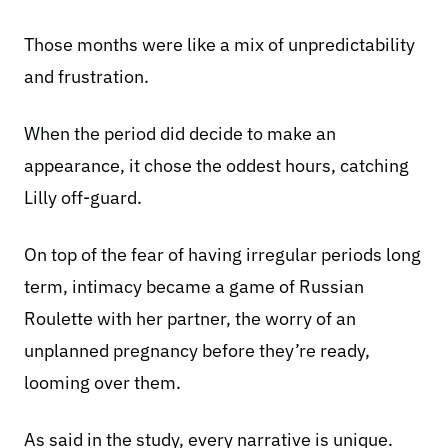
Those months were like a mix of unpredictability
and frustration.
When the period did decide to make an
appearance, it chose the oddest hours, catching
Lilly off-guard.
On top of the fear of having irregular periods long
term, intimacy became a game of Russian
Roulette with her partner, the worry of an
unplanned pregnancy before they’re ready,
looming over them.
As said in the study, every narrative is unique.