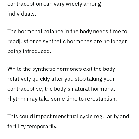
contraception can vary widely among
individuals.
The hormonal balance in the body needs time to
readjust once synthetic hormones are no longer
being introduced.
While the synthetic hormones exit the body
relatively quickly after you stop taking your
contraceptive, the body’s natural hormonal
rhythm may take some time to re-establish.
This could impact
menstrual cycle
regularity and
fertility temporarily.