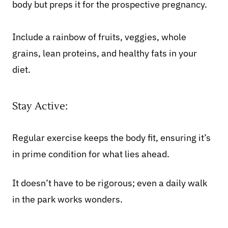
body but preps it for the prospective pregnancy.
Include a rainbow of fruits, veggies, whole
grains, lean proteins, and healthy fats in your
diet.
Stay Active:
Regular exercise
keeps the body fit, ensuring it’s
in prime condition for what lies ahead.
It doesn’t have to be rigorous; even a daily walk
in the park works wonders.