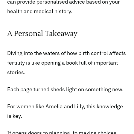
can provide personalised advice based on your
health and medical history.
A Personal Takeaway
Diving into the waters of how birth control affects
fertility is like opening a book full of important
stories.
Each page turned sheds light on something new.
For women like Amelia and Lilly, this knowledge
is key.
It opens doors to planning, to making choices