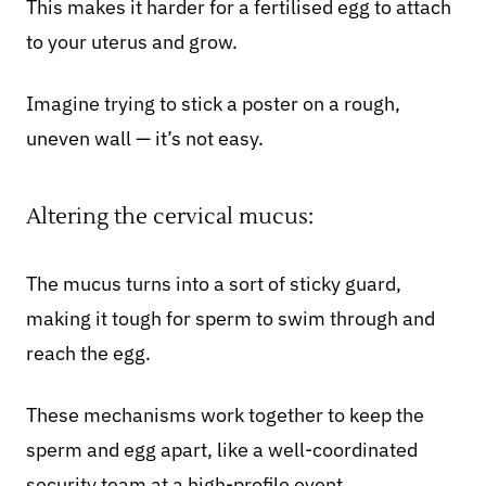
This makes it harder for a fertilised egg to attach
to your uterus and grow.
Imagine trying to stick a poster on a rough,
uneven wall — it’s not easy.
Altering the cervical mucus:
The mucus turns into a sort of sticky guard,
making it tough for sperm to swim through and
reach the egg.
These mechanisms work together to keep the
sperm and egg apart, like a well-coordinated
security team at a high-profile event.