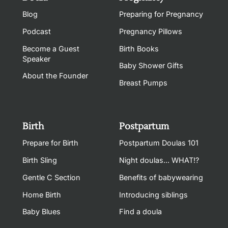
Blog
Preparing for Pregnancy
Podcast
Pregnancy Pillows
Become a Guest
Birth Books
Speaker
Baby Shower Gifts
About the Founder
Breast Pumps
Birth
Postpartum
Prepare for Birth
Postpartum Doulas 101
Birth Sling
Night doulas... WHAT!?
Gentle C Section
Benefits of babywearing
Home Birth
Introducing siblings
Baby Blues
Find a doula