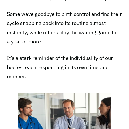
Some wave goodbye to birth control and find their
cycle snapping back into its routine almost
instantly, while others play the waiting game for
a year or more.
It’s a stark reminder of the individuality of our
bodies, each responding in its own time and
manner.