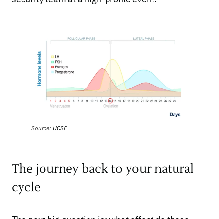
Source:
UCSF
The journey back to your natural
cycle