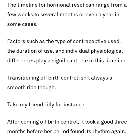
The timeline for hormonal reset can range from a
few weeks to several months or even a year in
some cases.
Factors such as the type of contraceptive used,
the duration of use, and individual physiological
differences play a significant role in this timeline.
Transitioning off birth control isn’t always a
smooth ride though.
Take my friend Lilly for instance.
After coming off birth control, it took a good three
months before her period found its rhythm again.