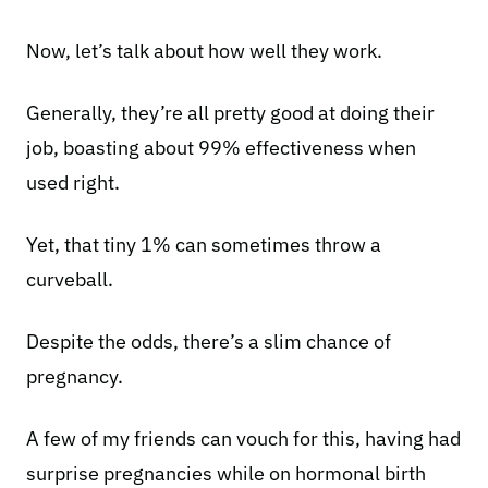
Now, let’s talk about how well they work.
Generally, they’re all pretty good at doing their
job, boasting about 99% effectiveness when
used right.
Yet, that tiny 1% can sometimes throw a
curveball.
Despite the odds, there’s a slim chance of
pregnancy.
A few of my friends can vouch for this, having had
surprise pregnancies while on hormonal birth