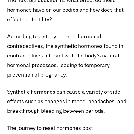
The next big question is: what effect do these
hormones have on our bodies and how does that
effect our fertility?
According to a study done on
hormonal
contraceptives
, the synthetic hormones found in
contraceptives interact with the body’s natural
hormonal processes, leading to temporary
prevention of pregnancy.
Synthetic hormones can cause a variety of side
effects such as changes in mood, headaches, and
breakthrough bleeding between periods.
The journey to reset hormones post-