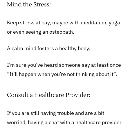
Mind the Stress:
Keep stress at bay, maybe with meditation, yoga
or even
seeing an osteopath
.
A calm mind fosters a healthy body.
I’m sure you’ve heard someone say at least once
“It’ll happen when you’re not thinking about it”.
Consult a Healthcare Provider:
If you are still having trouble and are a bit
worried, having a chat with a healthcare provider