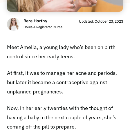
Bere Horthy
Updated:
October 23, 2023
Doula & Registered Nurse
Meet Amelia, a young lady who’s been on birth
control since her early teens.
At first, it was to manage her acne and periods,
but later it became a contraceptive against
unplanned pregnancies.
Now, in her early twenties with the thought of
having a baby in the next couple of years, she’s
coming off the pill to prepare.